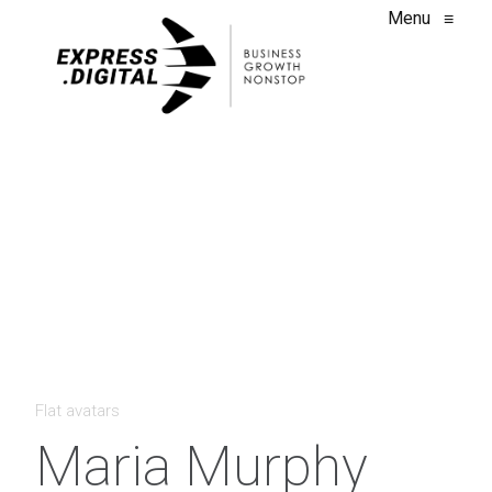
Menu
≡
Flat avatars
Maria Murphy