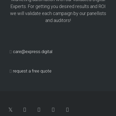
Experts. For getting you desired results and ROI
we will validate each campaign by our panellists
and auditors!
care@express.digital
request a free quote