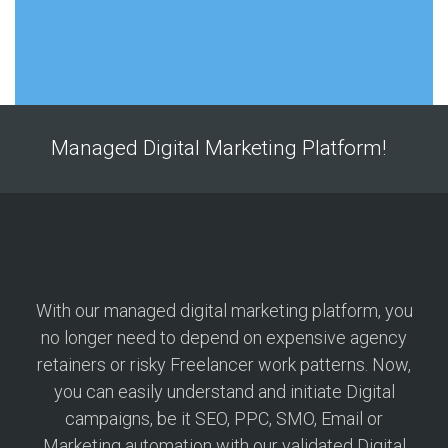
Managed Digital Marketing Platform!
With our managed digital marketing platform, you
no longer need to depend on expensive agency
retainers or risky Freelancer work patterns. Now,
you can easily understand and initiate Digital
campaigns, be it SEO, PPC, SMO, Email or
Marketing automation with our validated Digital