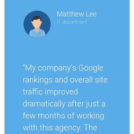
Matthew Lee
IT department
“My company’s Google
rankings and overall site
traffic improved
dramatically after just a
few months of working
with this agency. The