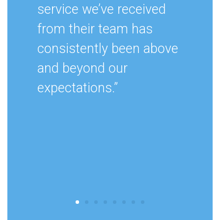
service we’ve received
from their team has
consistently been above
and beyond our
expectations.”