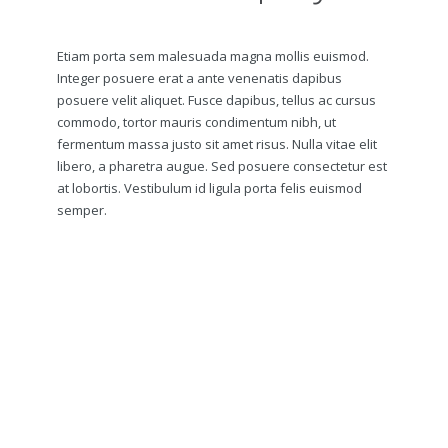
Etiam porta sem malesuada magna mollis euismod.
Integer posuere erat a ante venenatis dapibus
posuere velit aliquet. Fusce dapibus, tellus ac cursus
commodo, tortor mauris condimentum nibh, ut
fermentum massa justo sit amet risus. Nulla vitae elit
libero, a pharetra augue. Sed posuere consectetur est
at lobortis. Vestibulum id ligula porta felis euismod
semper.