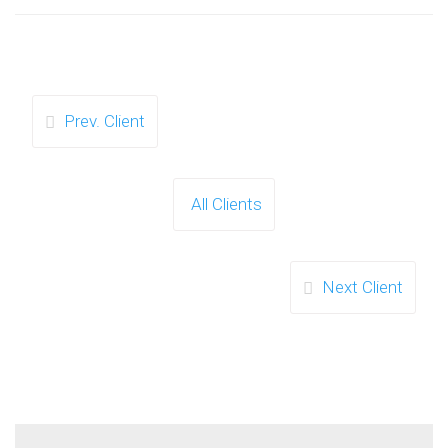
Prev. Client
All Clients
Next Client