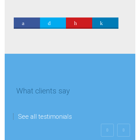
What clients say
See all testimonials