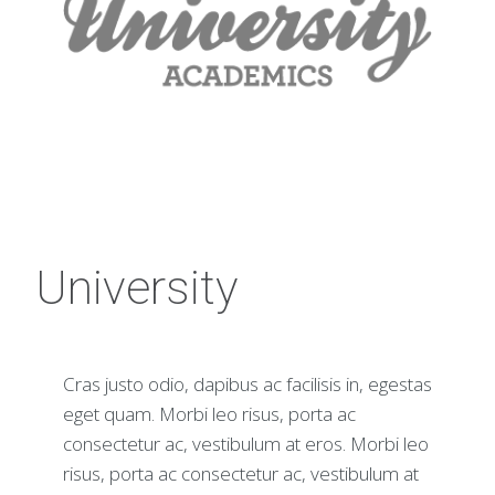
University
Cras justo odio, dapibus ac facilisis in, egestas
eget quam. Morbi leo risus, porta ac
consectetur ac, vestibulum at eros. Morbi leo
risus, porta ac consectetur ac, vestibulum at