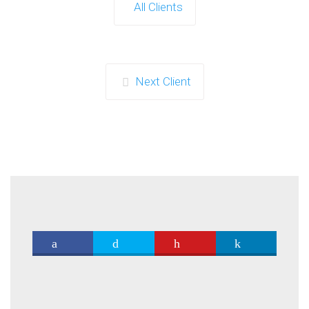
All Clients
Next Client