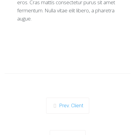
eros. Cras mattis consectetur purus sit amet
fermentum. Nulla vitae elit libero, a pharetra
augue.
Prev. Client