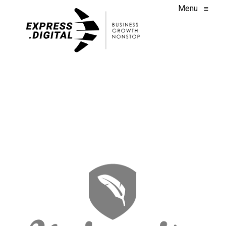
Menu
≡