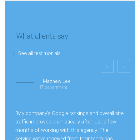
What clients say
See all testimonials
Matthew Lee
IT department
“My company’s Google rankings and overall site
traffic improved dramatically after just a few
months of working with this agency. The
service we’ve received from their team has