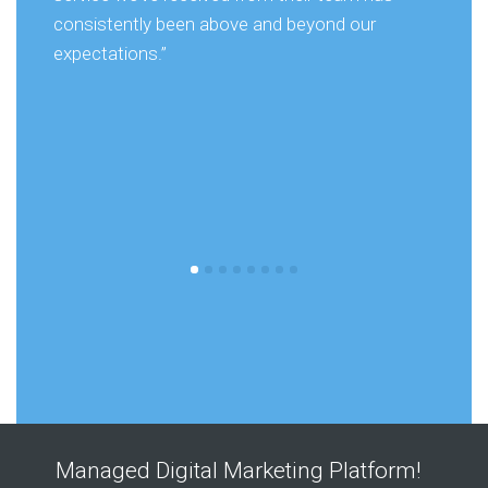
consistently been above and beyond our
expectations.”
Managed Digital Marketing Platform!