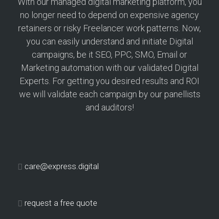
With our managed digital marketing platform, you
no longer need to depend on expensive agency
retainers or risky Freelancer work patterns. Now,
you can easily understand and initiate Digital
campaigns, be it SEO, PPC, SMO, Email or
Marketing automation with our validated Digital
Experts. For getting you desired results and ROI
we will validate each campaign by our panellists
and auditors!
care@express.digital
request a free quote